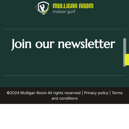
Join our newsletter
©2024 Mulligan Room All rights reserved | Privacy policy | Terms
and conditions