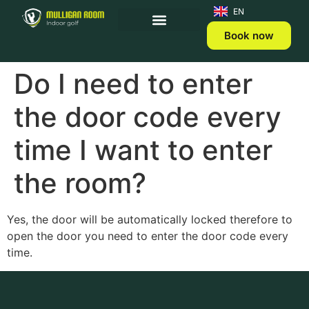
ET
EN
Book now
Do I need to enter
the door code every
time I want to enter
the room?
Yes, the door will be automatically locked therefore to
open the door you need to enter the door code every
time.