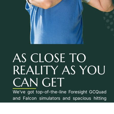
AS CLOSE TO
REALITY AS YOU
CAN GET
We’ve got top-of-the-line Foresight GCQuad
and Falcon simulators and spacious hitting
bays with plenty of room in every direction.
Plus, our ceilings are fitted with the best