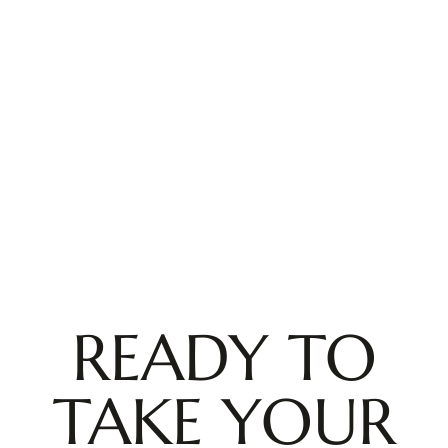
READY TO
TAKE YOUR