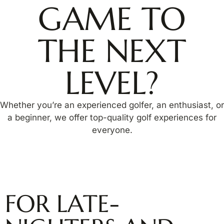
GAME TO
THE NEXT
LEVEL?
Whether you’re an experienced golfer, an enthusiast, or
a beginner, we offer top-quality golf experiences for
everyone.
FOR LATE-