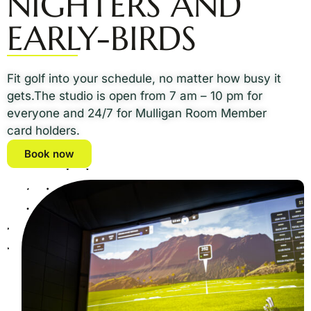
NIGHTERS AND
EARLY-BIRDS
Fit golf into your schedule, no matter how busy it
gets.The studio is open from 7 am – 10 pm for
everyone and 24/7 for Mulligan Room Member
card holders.
Book now